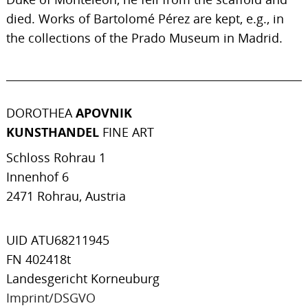
died. Works of Bartolomé Pérez are kept, e.g., in
the collections of the Prado Museum in Madrid.
DOROTHEA
APOVNIK
KUNSTHANDEL
FINE ART
Schloss Rohrau 1
Innenhof 6
2471 Rohrau, Austria
UID ATU68211945
FN 402418t
Landesgericht Korneuburg
Imprint/DSGVO