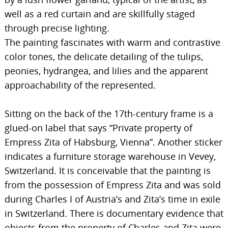
well as a red curtain and are skillfully staged
through precise lighting.
The painting fascinates with warm and contrastive
color tones, the delicate detailing of the tulips,
peonies, hydrangea, and lilies and the apparent
approachability of the represented.
Sitting on the back of the 17th-century frame is a
glued-on label that says “Private property of
Empress Zita of Habsburg, Vienna”. Another sticker
indicates a furniture storage warehouse in Vevey,
Switzerland. It is conceivable that the painting is
from the possession of Empress Zita and was sold
during Charles I of Austria’s and Zita’s time in exile
in Switzerland. There is documentary evidence that
objects from the property of Charles and Zita were