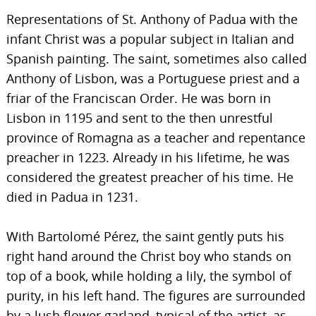
Representations of St. Anthony of Padua with the
infant Christ was a popular subject in Italian and
Spanish painting. The saint, sometimes also called
Anthony of Lisbon, was a Portuguese priest and a
friar of the Franciscan Order. He was born in
Lisbon in 1195 and sent to the then unrestful
province of Romagna as a teacher and repentance
preacher in 1223. Already in his lifetime, he was
considered the greatest preacher of his time. He
died in Padua in 1231.
With Bartolomé Pérez, the saint gently puts his
right hand around the Christ boy who stands on
top of a book, while holding a lily, the symbol of
purity, in his left hand. The figures are surrounded
by a lush flower garland, typical of the artist, as