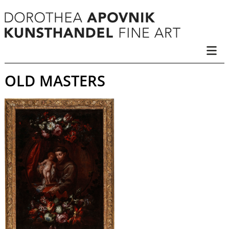
OLD MASTERS