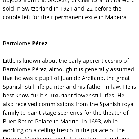
sold in Switzerland in 1921 and ’22 before the
couple left for their permanent exile in Madeira.
Bartolomé
Pérez
Little is known about the early apprenticeship of
Bartolomé Pérez, although it is generally assumed
that he was a pupil of Juan de Arellano, the great
Spanish still-life painter and his father-in-law. He is
best know fur his luxuriant flower still-lifes. He
also received commissions from the Spanish royal
family to paint stage sceneries for the theater of
Buen Retiro Palace in Madrid. In 1693, while
working on a ceiling fresco in the palace of the
Duke of Monteleón, he fell from the scaffold and