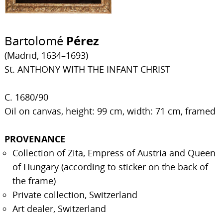
Bartolomé
Pérez
(Madrid, 1634–1693)
St. ANTHONY WITH THE INFANT CHRIST
C. 1680/90
Oil on canvas, height: 99 cm, width: 71 cm, framed
PROVENANCE
Collection of Zita, Empress of Austria and Queen
of Hungary (according to sticker on the back of
the frame)
Private collection, Switzerland
Art dealer, Switzerland