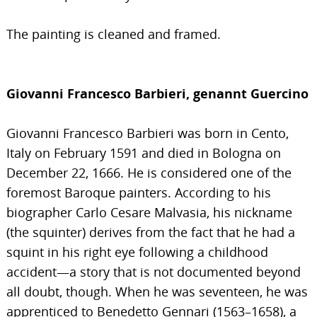
The painting is cleaned and framed.
Giovanni Francesco Barbieri, genannt Guercino
Giovanni Francesco Barbieri was born in Cento,
Italy on February 1591 and died in Bologna on
December 22, 1666. He is considered one of the
foremost Baroque painters. According to his
biographer Carlo Cesare Malvasia, his nickname
(the squinter) derives from the fact that he had a
squint in his right eye following a childhood
accident—a story that is not documented beyond
all doubt, though. When he was seventeen, he was
apprenticed to Benedetto Gennari (1563–1658), a