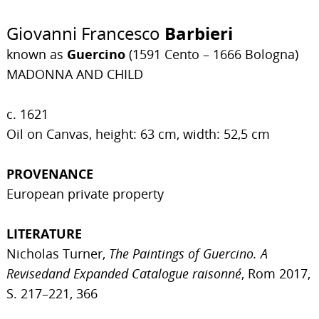
Giovanni Francesco
Barbieri
known as
Guercino
(1591 Cento – 1666 Bologna)
MADONNA AND CHILD
c. 1621
Oil on Canvas, height: 63 cm, width: 52,5 cm
PROVENANCE
European private property
LITERATURE
Nicholas Turner,
The Paintings of Guercino. A
Revisedand Expanded Catalogue raisonné
, Rom 2017,
S. 217–221, 366