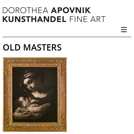
OLD MASTERS