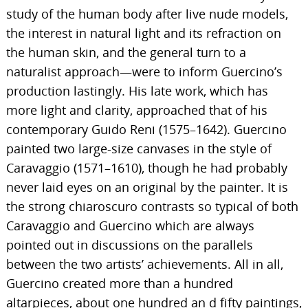
study of the human body after live nude models,
the interest in natural light and its refraction on
the human skin, and the general turn to a
naturalist approach—were to inform Guercino’s
production lastingly. His late work, which has
more light and clarity, approached that of his
contemporary Guido Reni (1575–1642). Guercino
painted two large-size canvases in the style of
Caravaggio (1571–1610), though he had probably
never laid eyes on an original by the painter. It is
the strong chiaroscuro contrasts so typical of both
Caravaggio and Guercino which are always
pointed out in discussions on the parallels
between the two artists’ achievements. All in all,
Guercino created more than a hundred
altarpieces, about one hundred an d fifty paintings,