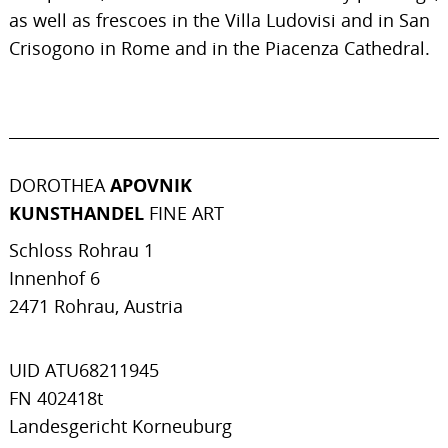
as well as frescoes in the Villa Ludovisi and in San
Crisogono in Rome and in the Piacenza Cathedral.
DOROTHEA
APOVNIK
KUNSTHANDEL
FINE ART
Schloss Rohrau 1
Innenhof 6
2471 Rohrau, Austria
UID ATU68211945
FN 402418t
Landesgericht Korneuburg