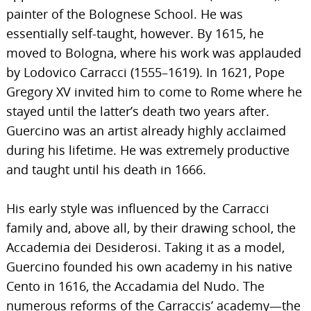
painter of the Bolognese School. He was
essentially self-taught, however. By 1615, he
moved to Bologna, where his work was applauded
by Lodovico Carracci (1555–1619). In 1621, Pope
Gregory XV invited him to come to Rome where he
stayed until the latter’s death two years after.
Guercino was an artist already highly acclaimed
during his lifetime. He was extremely productive
and taught until his death in 1666.
His early style was influenced by the Carracci
family and, above all, by their drawing school, the
Accademia dei Desiderosi. Taking it as a model,
Guercino founded his own academy in his native
Cento in 1616, the Accadamia del Nudo. The
numerous reforms of the Carraccis’ academy—the