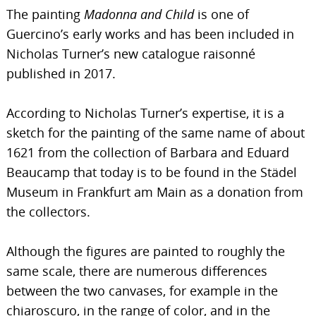
The painting
Madonna and Child
is one of
Guercino’s early works and has been included in
Nicholas Turner’s new catalogue raisonné
published in 2017.
According to Nicholas Turner’s expertise, it is a
sketch for the painting of the same name of about
1621 from the collection of Barbara and Eduard
Beaucamp that today is to be found in the Städel
Museum in Frankfurt am Main as a donation from
the collectors.
Although the figures are painted to roughly the
same scale, there are numerous differences
between the two canvases, for example in the
chiaroscuro, in the range of color, and in the