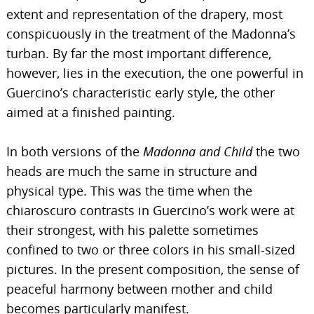
extent and representation of the drapery, most
conspicuously in the treatment of the Madonna’s
turban. By far the most important difference,
however, lies in the execution, the one powerful in
Guercino’s characteristic early style, the other
aimed at a finished painting.
In both versions of the
Madonna and Child
the two
heads are much the same in structure and
physical type. This was the time when the
chiaroscuro contrasts in Guercino’s work were at
their strongest, with his palette sometimes
confined to two or three colors in his small-sized
pictures. In the present composition, the sense of
peaceful harmony between mother and child
becomes particularly manifest.